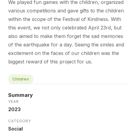
We played fun games with the children, organized
various competitions and gave gifts to the children
within the scope of the Festival of Kindness. With
this event, we not only celebrated April 23rd, but
also aimed to make them forget the sad memories
of the earthquake for a day. Seeing the smiles and
excitement on the faces of our children was the
biggest reward of this project for us.
Children
Summary
YEAR
2023
CATEGORY
Social