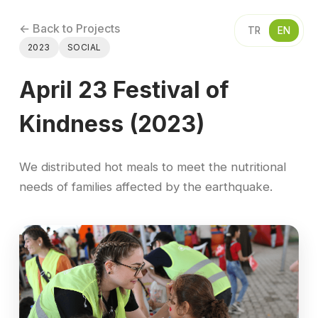
← Back to Projects
TR
EN
2023
SOCIAL
April 23 Festival of
Kindness (2023)
We distributed hot meals to meet the nutritional
needs of families affected by the earthquake.