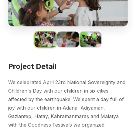
Project Detail
We celebrated April 23rd National Sovereignty and
Children's Day with our children in six cities
affected by the earthquake. We spent a day full of
joy with our children in Adana, Adıyaman,
Gaziantep, Hatay, Kahramanmaraş and Malatya
with the Goodness Festivals we organized.