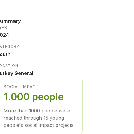
Summary
EAR
024
ATEGORY
outh
OCATION
urkey General
SOCIAL IMPACT
1.000 people
More than 1000 people were
reached through 15 young
people's social impact projects.