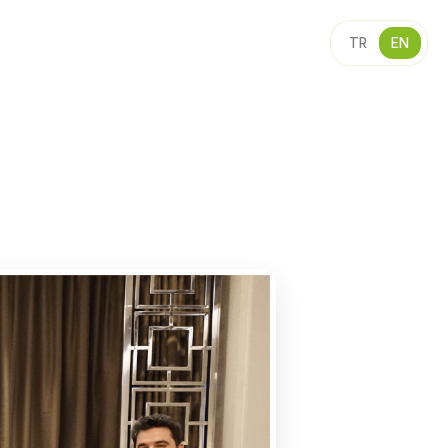
TR
EN