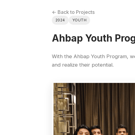
← Back to Projects
2024
YOUTH
Ahbap Youth Pro
With the Ahbap Youth Program, we 
and realize their potential.