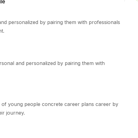
le
and personalized by pairing them with professionals
t.
rsonal and personalized by pairing them with
 of young people concrete career plans career by
ir journey.