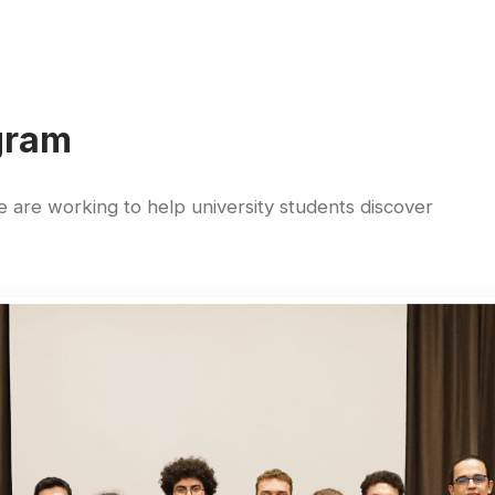
gram
are working to help university students discover