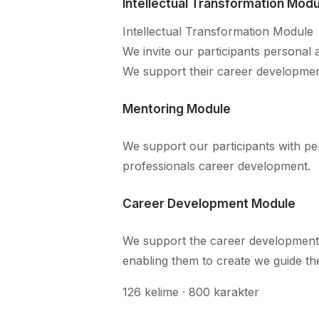
Intellectual Transformation Modu
Intellectual Transformation Module
We invite our participants personal 
We support their career developmen
Mentoring Module
We support our participants with pe
professionals career development.
Career Development Module
We support the career development
enabling them to create we guide the
126 kelime · 800 karakter