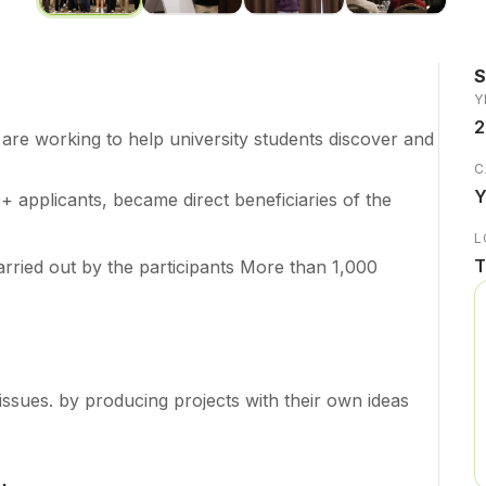
Y
2
re working to help university students discover and
C
Y
+ applicants, became direct beneficiaries of the
L
T
arried out by the participants More than 1,000
issues. by producing projects with their own ideas