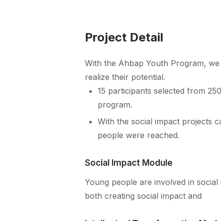
Project Detail
With the Ahbap Youth Program, we a
realize their potential.
15 participants selected from 250
program.
With the social impact projects c
people were reached.
Social Impact Module
Young people are involved in social 
both creating social impact and