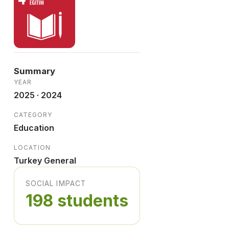
Summary
YEAR
2025 · 2024
CATEGORY
Education
LOCATION
Turkey General
SOCIAL IMPACT
198 students