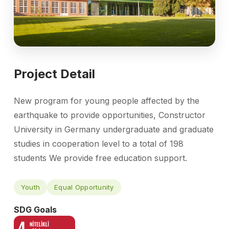
Project Detail
New program for young people affected by the
earthquake to provide opportunities, Constructor
University in Germany undergraduate and graduate
studies in cooperation level to a total of 198
students We provide free education support.
Youth
Equal Opportunity
SDG Goals