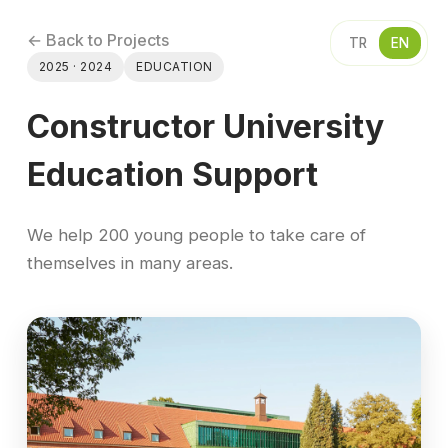
← Back to Projects
TR
EN
2025 · 2024
EDUCATION
Constructor University
Education Support
We help 200 young people to take care of
themselves in many areas.