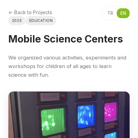
← Back to Projects
TR
EN
2023
EDUCATION
Mobile Science Centers
We organized various activities, experiments and
workshops for children of all ages to learn
science with fun.