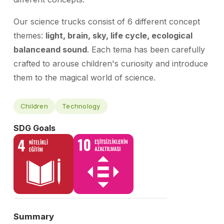
Our science trucks consist of 6 different concept
themes:
light, brain, sky, life cycle, ecological
balance
and sound
. Each t
ema has been carefully
crafted to arouse children's curiosity and introduce
them to the magical world of science.
Children
Technology
SDG Goals
Summary