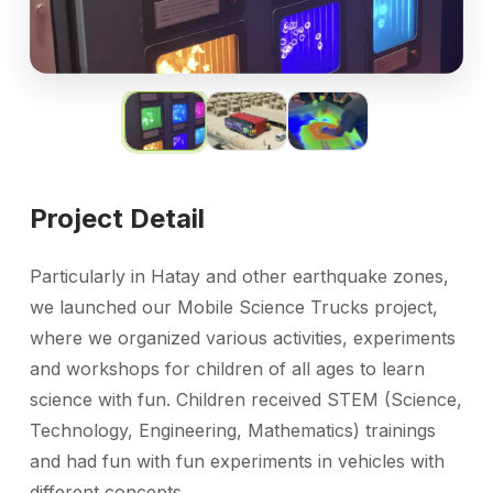
Project Detail
Particularly in Hatay and other earthquake zones,
we launched our Mobile Science Trucks project,
where we organized various activities, experiments
and workshops for children of all ages to learn
science
with fun. Children received STEM
(Science,
Technology, Engineering, Mathematics) trainings
and had fun with
fun experiments in vehicles with
different concepts.