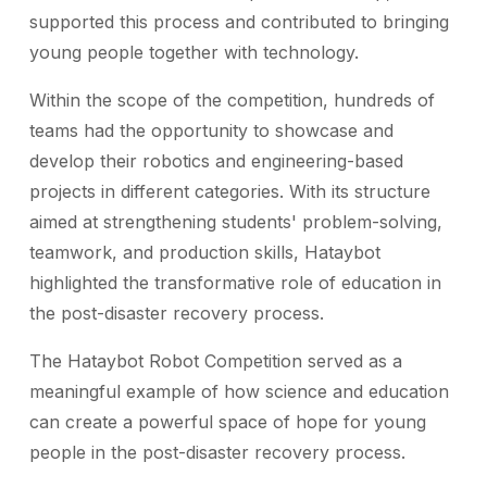
supported this process and contributed to bringing
young people together with technology.
Within the scope of the competition, hundreds of
teams had the opportunity to showcase and
develop their robotics and engineering-based
projects in different categories. With its structure
aimed at strengthening students' problem-solving,
teamwork, and production skills, Hataybot
highlighted the transformative role of education in
the post-disaster recovery process.
The Hataybot Robot Competition served as a
meaningful example of how science and education
can create a powerful space of hope for young
people in the post-disaster recovery process.