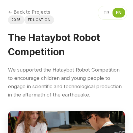
← Back to Projects
TR
EN
2025
EDUCATION
The Hataybot Robot
Competition
We supported the Hataybot Robot Competition
to encourage children and young people to
engage in scientific and technological production
in the aftermath of the earthquake.