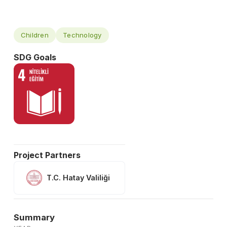
Children
Technology
SDG Goals
Project Partners
T.C. Hatay Valiliği
Summary