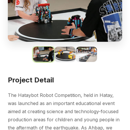
Project Detail
The Hataybot Robot Competition, held in Hatay,
was launched as an important educational event
aimed at creating science and technology-focused
production areas for children and young people in
the aftermath of the earthquake. As Ahbap, we