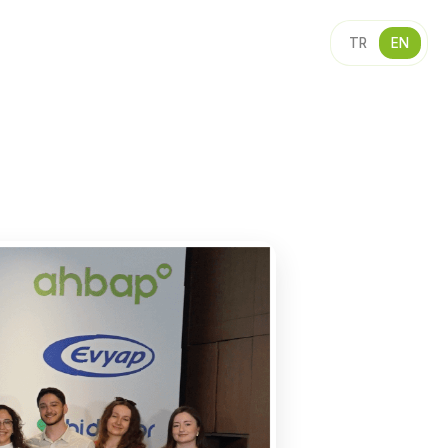
TR
EN