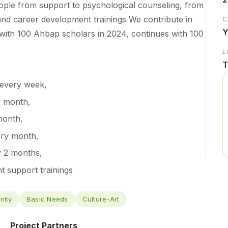
ple from support to psychological counseling, from
 and career development trainings We contribute in
C
Y
d with 100 Ahbap scholars in 2024, continues with 100
L
T
 every week,
y month,
month,
ery month,
y 2 months,
 support trainings
nity
Basic Needs
Culture-Art
Project Partners