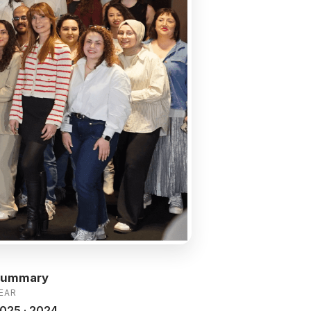
Summary
EAR
025 · 2024