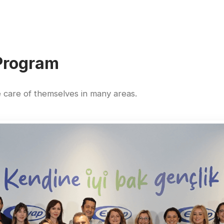
Program
care of themselves in many areas.