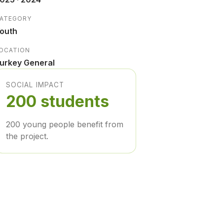
ATEGORY
outh
OCATION
urkey General
SOCIAL IMPACT
200 students
200 young people benefit from
the project.