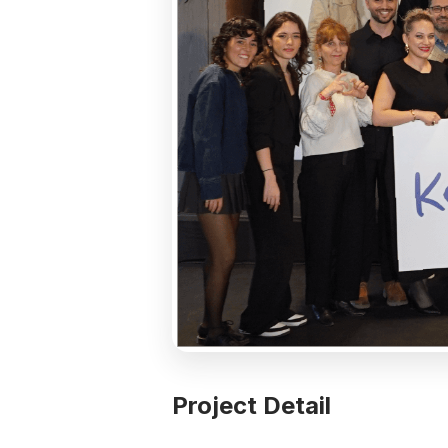
Project Detail