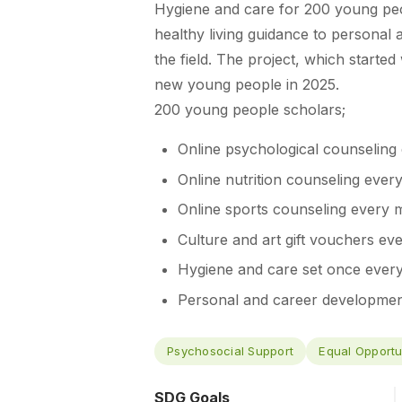
Hygiene and care for 200 young peo
healthy living guidance to personal
the field. The project, which starte
new young people in 2025.
200 young people scholars;
Online psychological counseling
Online nutrition counseling ever
Online sports counseling every 
Culture and art gift vouchers ev
Hygiene and care set once ever
Personal and career development
Psychosocial Support
Equal Opportu
SDG Goals