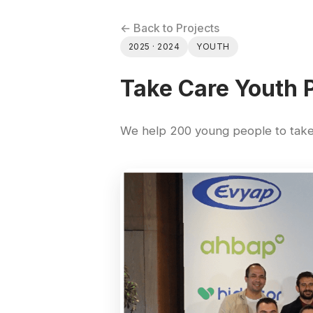
← Back to Projects
2025 · 2024
YOUTH
Take Care Youth 
We help 200 young people to take 