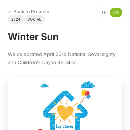
← Back to Projects
TR
EN
2024
SOCIAL
Winter Sun
We celebrated April 23rd National Sovereignty
and Children's Day in 42 cities.