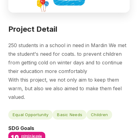
Project Detail
250 students in a school in need in Mardin We met
the student's need for coats. to prevent children
from getting cold on winter days and to continue
their education more comfortably
With this project, we not only aim to keep them
warm, but also we also aimed to make them feel
valued.
Equal Opportunity
Basic Needs
Children
SDG Goals