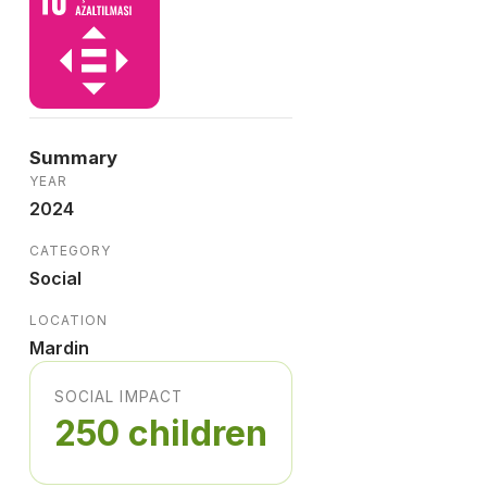
Summary
YEAR
2024
CATEGORY
Social
LOCATION
Mardin
SOCIAL IMPACT
250 children