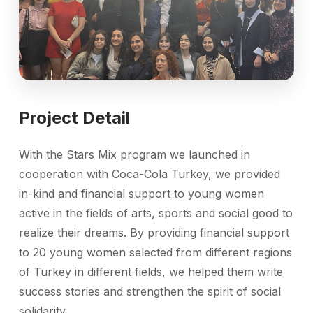
Project Detail
With the Stars Mix program we launched in
cooperation with Coca-Cola Turkey, we provided
in-kind and financial support to young women
active in the fields of arts, sports and social good to
realize their dreams. By providing financial support
to 20 young women selected from different regions
of Turkey in different fields, we helped them write
success stories and strengthen the spirit of social
solidarity.