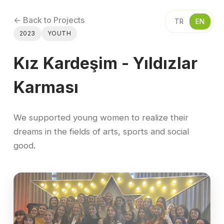
← Back to Projects
TR
EN
2023
YOUTH
Kız Kardeşim - Yıldızlar
Karması
We supported young women to realize their
dreams in the fields of arts, sports and social
good.