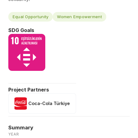
Equal Opportunity
Women Empowerment
SDG Goals
Project Partners
Coca-Cola Türkiye
Summary
YEAR