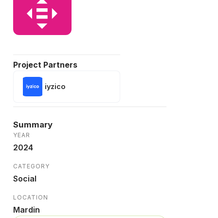
Project Partners
iyzico
Summary
YEAR
2024
CATEGORY
Social
LOCATION
Mardin