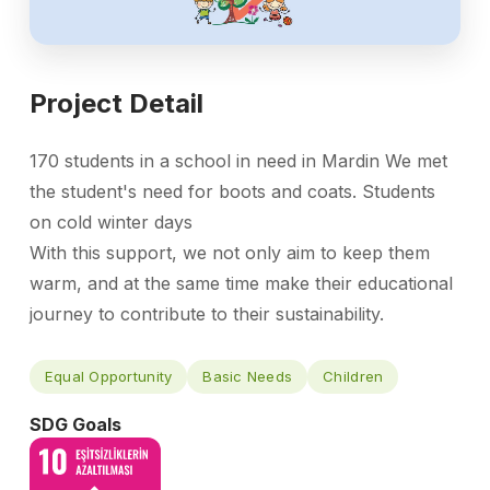
Project Detail
170 students in a school in need in Mardin We met
the student's need for boots and coats. Students
on cold winter days
With this support, we not only aim to keep them
warm, and at the same time make their educational
journey to contribute to their sustainability.
Equal Opportunity
Basic Needs
Children
SDG Goals