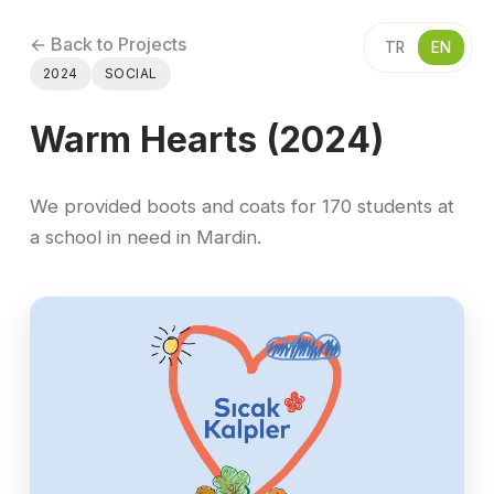
← Back to Projects
TR
EN
2024
SOCIAL
Warm Hearts (2024)
We provided boots and coats for 170 students at
a school in need in Mardin.